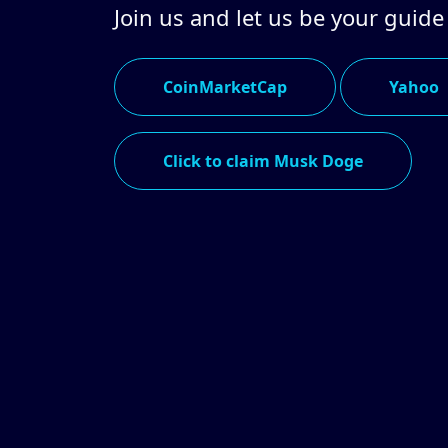
Join us and let us be your guide
CoinMarketCap
Yahoo
Click to claim Musk Doge