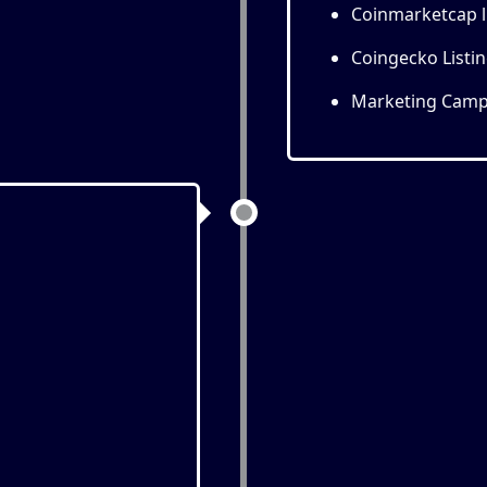
Coinmarketcap l
Coingecko Listi
Marketing Camp