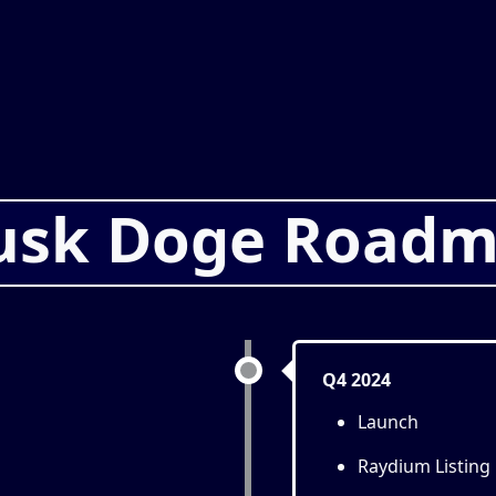
sk Doge Road
Q4 2024
Launch
Raydium Listing