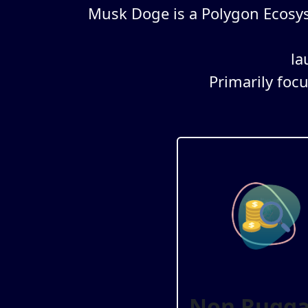
Musk Doge is a Polygon Ecosy
la
Primarily foc
Non Rugga