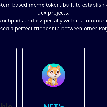
stem based meme token, built to establish
dex projects,
unchpads and esspecially with its communi
used a perfect friendship between other Pol
ble
NFT's