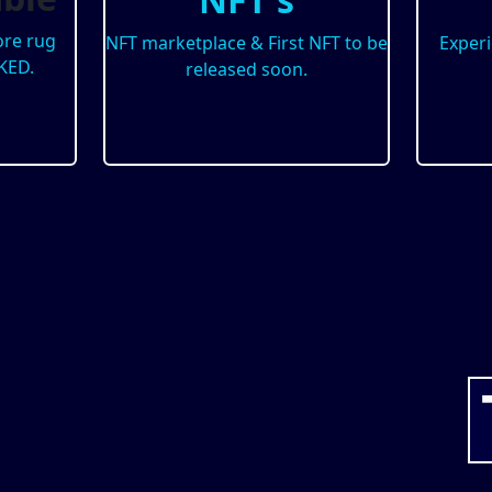
re rug
NFT marketplace & First NFT to be
Exper
KED.
released soon.