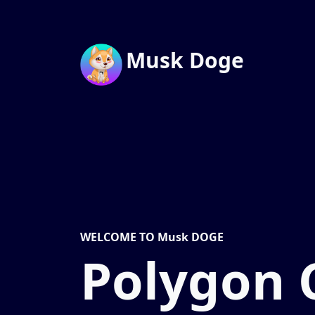
Musk Doge
WELCOME TO Musk DOGE
Polygon 