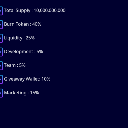
Total Supply : 10,000,000,000
Burn Token : 40%
Liquidity : 25%
Development : 5%
Team : 5%
Giveaway Wallet: 10%
Marketing : 15%