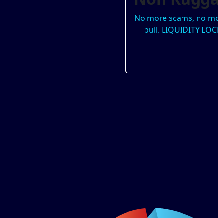
No more scams, no mo
pull. LIQUIDITY LOC