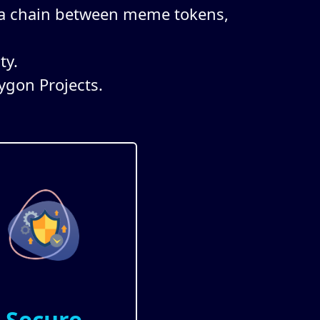
 a chain between meme tokens,
ty.
ygon Projects.
Secure