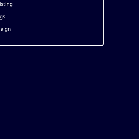
isting
ngs
aign