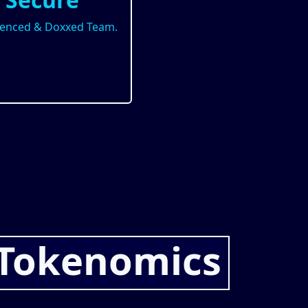
ienced & Doxxed Team.
Tokenomics