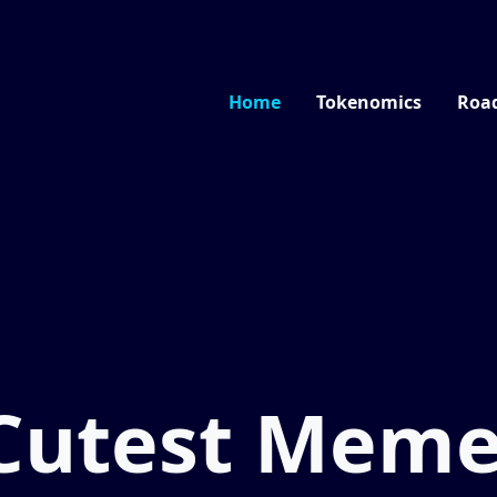
Home
Tokenomics
Roa
Cutest Mem