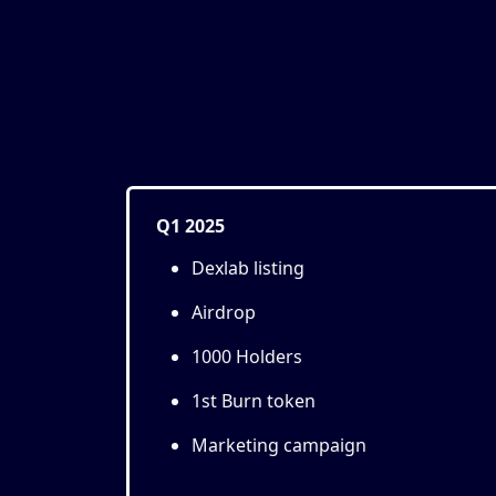
Q1 2025
Dexlab listing
Airdrop
1000 Holders
1st Burn token
Marketing campaign