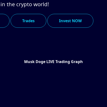
 in the crypto world!
Trades
Invest NOW
Musk Doge LIVE Trading Graph