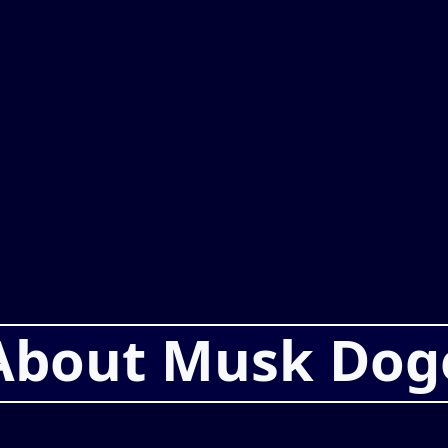
About Musk Dog