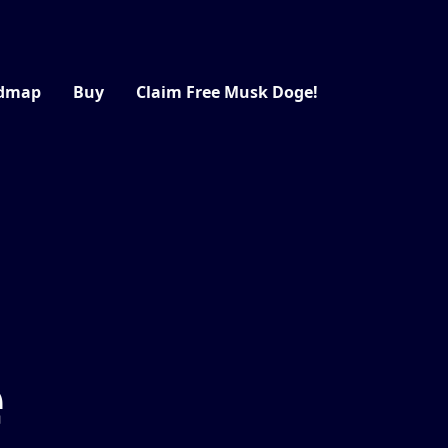
dmap
Buy
Claim Free Musk Doge!
e